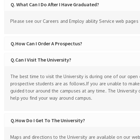
Q. What Can I Do After I Have Graduated?
Please see our Careers and Employ ability Service web pages fo
Q.How Can I Order A Prospectus?
Q.Can I Visit The University?
The best time to visit the University is during one of our open
prospective students are as follows.If you are unable to make
guided tour around the campuses at any time. The University 
help you find your way around campus.
Q.How Do I Get To The University?
Maps and directions to the University are available on our web