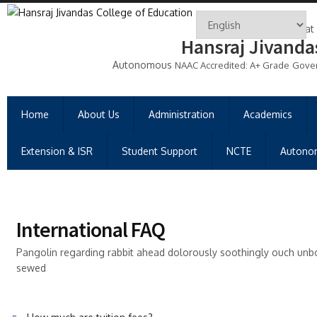
Gujarat
Hansraj Jivanda
Autonomous
NAAC Accredited: A+ Grade
Gove
Home
About Us
Administration
Academics
Extension & ISR
Student Support
NCTE
Autono
International FAQ
Pangolin regarding rabbit ahead dolorously soothingly ouch unb
sewed