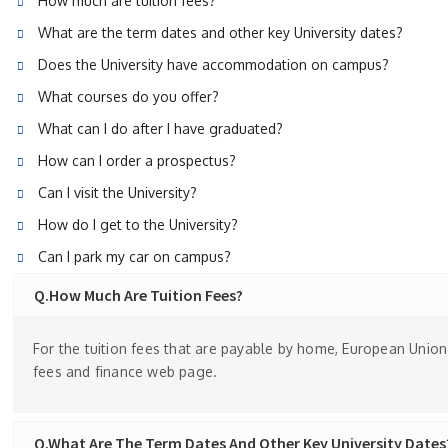
How much are tuition fees?
What are the term dates and other key University dates?
Does the University have accommodation on campus?
What courses do you offer?
What can I do after I have graduated?
How can I order a prospectus?
Can I visit the University?
How do I get to the University?
Can I park my car on campus?
Q.How Much Are Tuition Fees?
For the tuition fees that are payable by home, European Union 
fees and finance web page.
Q.What Are The Term Dates And Other Key University Dates