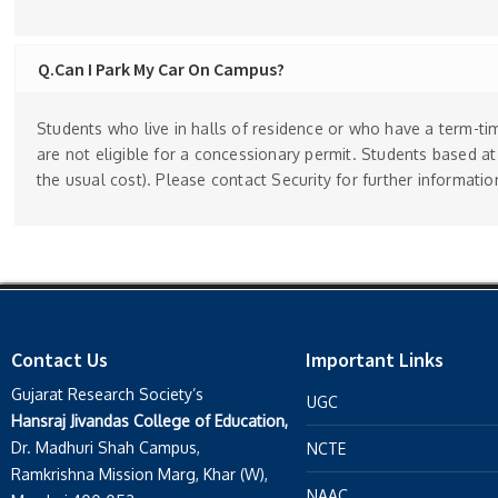
Q.Can I Park My Car On Campus?
Students who live in halls of residence or who have a term-tim
are not eligible for a concessionary permit. Students based a
the usual cost). Please contact Security for further informatio
Contact Us
Important Links
Gujarat Research Society’s
UGC
Hansraj Jivandas College of Education,
Dr. Madhuri Shah Campus,
NCTE
Ramkrishna Mission Marg, Khar (W),
NAAC