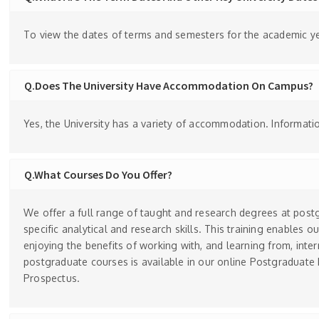
To view the dates of terms and semesters for the academic yea
Q.Does The University Have Accommodation On Campus?
Yes, the University has a variety of accommodation. Informa
Q.What Courses Do You Offer?
We offer a full range of taught and research degrees at post
specific analytical and research skills. This training enables o
enjoying the benefits of working with, and learning from, inte
postgraduate courses is available in our online Postgraduate
Prospectus.