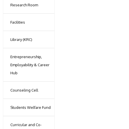
Research Room
Facilities
Library (KRC)
Entrepreneurship,
Employability & Career
Hub
Counseling Cell
Students Welfare Fund
Curricular and Co-