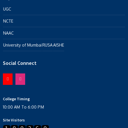
UGC
NCTE
NAAC
University of Mumbai
RUSA
AISHE
Social Connect
College Timing
10:00 AM To 6:00 PM
Site Visitors