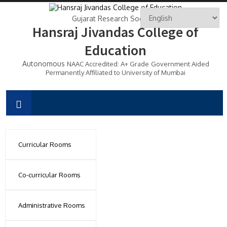
Gujarat Research Society's
Hansraj Jivandas College of
Education
Autonomous
NAAC Accredited: A+ Grade
Government Aided
Permanently Affiliated to University of Mumbai
Curricular Rooms
Co-curricular Rooms
Administrative Rooms