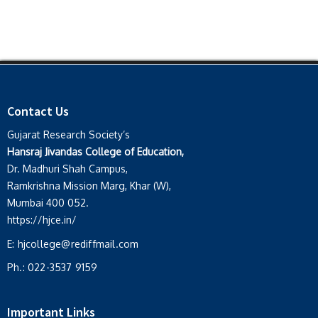
Contact Us
Gujarat Research Society’s
Hansraj Jivandas College of Education,
Dr. Madhuri Shah Campus,
Ramkrishna Mission Marg, Khar (W),
Mumbai 400 052.
https://hjce.in/
E:
hjcollege@rediffmail.com
Ph.:
022-3537 9159
Important Links