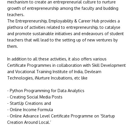
mechanism to create an entrepreneurial culture to nurture
growth of entrepreneurship among the faculty and budding
teachers.
The Entrepreneurship, Employability & Career Hub provides a
plethora of activities related to entrepreneurship, to catalyse
and promote sustainable initiatives and endeavours of student
teachers that will lead to the setting up of new ventures by
them.
In addition to all these activities, it also offers various
Certificate Programmes in collaboration with Skill Development
and Vocational Training Institute of India, Devlearn
Technologies, iNurture Incubations, etc like
- Python Programming for Data Analytics
- Creating Social Media Posts
- StartUp Creations and
- Online Income Formula
- Online Advance Level Certificate Programme on ‘Startup
Creation Around Local.’