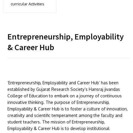
curricular Activities
Entrepreneurship, Employability
& Career Hub
‘Entrepreneurship, Employability and Career Hub’ has been
established by Gujarat Research Society’s Hansraj jivandas
College of Education to embark on a journey of continuous
innovative thinking. The purpose of Entrepreneurship,
Employability & Career Hub is to foster a culture of innovation,
creativity and scientific temperament among the faculty and
student teachers. The mission of Entrepreneurship,
Employability & Career Hub is to develop institutional