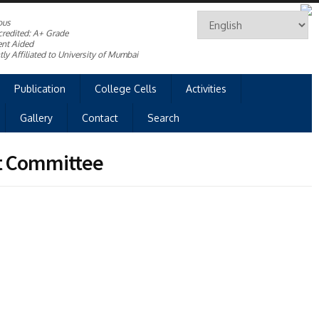
ous
redited: A+ Grade
nt Aided
ly Affiliated to University of Mumbai
Publication
College Cells
Activities
Gallery
Contact
Search
t Committee