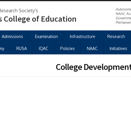
Autonom
Research Society's
NAAC Acc
s College of Education
Governme
Permanent
Admissions
Examination
Infrastructure
Research
my
RUSA
IQAC
Policies
NAAC
Initiatives
College Developmen