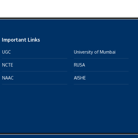
Important Links
UGC
University of Mumbai
NCTE
RUSA
NAAC
AISHE