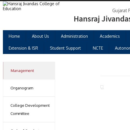
Gujarat 
Hansraj Jivanda
Home
About Us
Administration
Academics
Extension & ISR
Student Support
NCTE
Autono
Management
Organogram
College Development
Committee