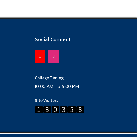
Social Connect
College Timing
10:00 AM To 6:00 PM
Site Visitors