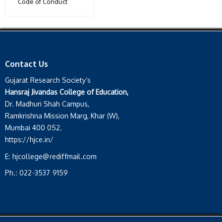
Code of Conduct
Contact Us
Gujarat Research Society’s
Hansraj Jivandas College of Education,
Dr. Madhuri Shah Campus,
Ramkrishna Mission Marg, Khar (W),
Mumbai 400 052.
https://hjce.in/
E:
hjcollege@rediffmail.com
Ph.:
022-3537 9159