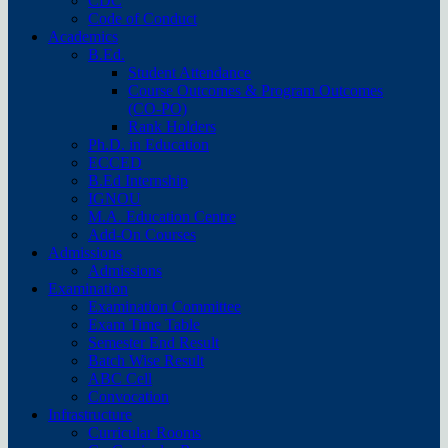
CDC
Code of Conduct
Academics
B.Ed.
Student Attendance
Course Outcomes & Program Outcomes
(CO-PO)
Rank Holders
Ph.D. in Education
ECCED
B.Ed Internship
IGNOU
M.A. Education Centre
Add-On Courses
Admissions
Admissions
Examination
Examination Committee
Exam Time Table
Semester End Result
Batch Wise Result
ABC Cell
Convocation
Infrastructure
Curricular Rooms