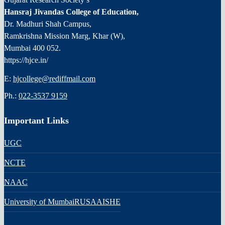
Hansraj Jivandas College of Education,
Dr. Madhuri Shah Campus,
Ramkrishna Mission Marg, Khar (W),
Mumbai 400 052.
https://hjce.in/
E:
hjcollege@rediffmail.com
Ph.:
022-3537 9159
Important Links
UGC
NCTE
NAAC
University of Mumbai
RUSA
AISHE