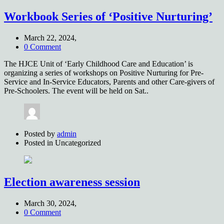
Workbook Series of ‘Positive Nurturing’
March 22, 2024,
0 Comment
The HJCE Unit of ‘Early Childhood Care and Education’ is
organizing a series of workshops on Positive Nurturing for Pre-
Service and In-Service Educators, Parents and other Care-givers of
Pre-Schoolers. The event will be held on Sat..
Posted by
admin
Posted in
Uncategorized
Election awareness session
March 30, 2024,
0 Comment