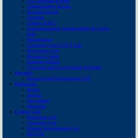
Co-Curricular Rooms
Administrative Rooms
Research Room
Facilities
Library (KRC)
Entrepreneurship, Employability & Career
Hub
Infrastructure
Computer cum ET/ICT Lab
Psychology Lab
Resource Centre
Students Welfare
Curricular and Co-curricular Activities
Research
Research and Development Cell
Publication
Books
Journal
Newsletters
Magazine
College Cells
Placement Cell
Grievance Cell
Women Development Cell
RTI Cell