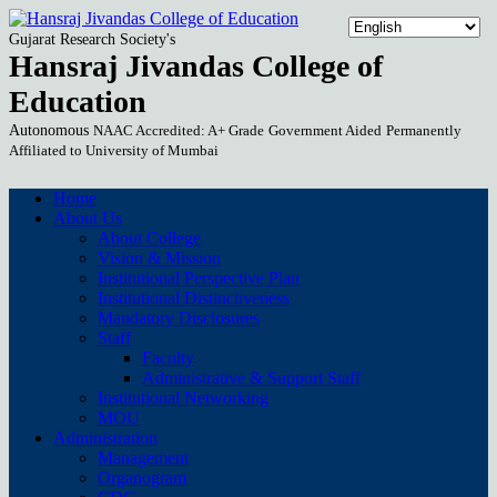
Gujarat Research Society's
Hansraj Jivandas College of
Education
Autonomous
NAAC Accredited: A+ Grade
Government Aided
Permanently
Affiliated to University of Mumbai
Home
About Us
About College
Vision & Mission
Institutional Perspective Plan
Institutional Distinctiveness
Mandatory Disclosures
Staff
Faculty
Administrative & Support Staff
Institutional Networking
MOU
Administration
Management
Organogram