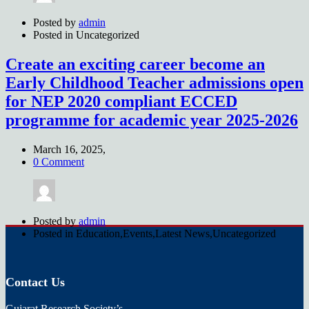
Posted by
admin
Posted in
Uncategorized
Create an exciting career become an
Early Childhood Teacher admissions open
for NEP 2020 compliant ECCED
programme for academic year 2025-2026
March 16, 2025,
0 Comment
Posted by
admin
Posted in
Education,Events,Latest News,Uncategorized
Contact Us
Gujarat Research Society’s