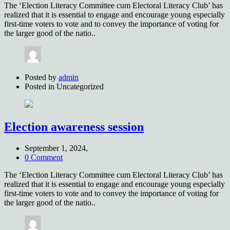
The ‘Election Literacy Committee cum Electoral Literacy Club’ has
realized that it is essential to engage and encourage young especially
first-time voters to vote and to convey the importance of voting for
the larger good of the natio..
Posted by
admin
Posted in
Uncategorized
Election awareness session
September 1, 2024,
0 Comment
The ‘Election Literacy Committee cum Electoral Literacy Club’ has
realized that it is essential to engage and encourage young especially
first-time voters to vote and to convey the importance of voting for
the larger good of the natio..