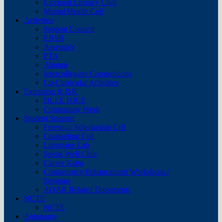
Electoral Literacy Club
Mental Health Cell
Activities
Student Council
EBSB
Assembly
PTA
Alumni
Intercollegiate Competitions
Co-Curricular Activities
Extension & ISR
DLLE HJCE
Community Work
Student Support
Freeship/ Scholarship Cell
Counseling Cell
Language Lab
Speak Well Club
Career Katta
Competency Enhancement Workshops /
Sessions
AQAR Related Documents
NCTE
NCTE
Autonomy