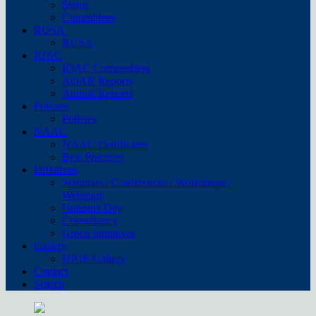
Status
Committees
RUSA
RUSA
IQAC
IQAC Composition
AQAR Reports
Annual Reports
Policies
Policies
NAAC
NAAC Certificates
Best Practices
Initiatives
Seminars / Conferences / Workshops /
Webinars
Honours Day
Consultancy
Green Initiatives
Gallery
HJCE Gallery
Contact
Search