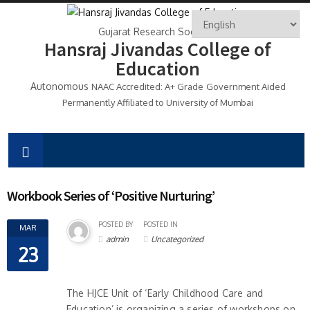
Gujarat Research Society's
Hansraj Jivandas College of
Education
Autonomous
NAAC Accredited: A+ Grade
Government Aided
Permanently Affiliated to University of Mumbai
Workbook Series of ‘Positive Nurturing’
POSTED BY
POSTED IN
MAR
admin
Uncategorized
23
The HJCE Unit of ‘Early Childhood Care and
Education’ is organizing a series of workshops on