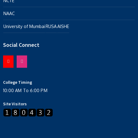
NCTE
NAAC
University of Mumbai
RUSA
AISHE
Social Connect
College Timing
10:00 AM To 6:00 PM
Site Visitors