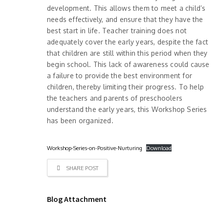
development. This allows them to meet a child’s
needs effectively, and ensure that they have the
best start in life. Teacher training does not
adequately cover the early years, despite the fact
that children are still within this period when they
begin school. This lack of awareness could cause
a failure to provide the best environment for
children, thereby limiting their progress. To help
the teachers and parents of preschoolers
understand the early years, this Workshop Series
has been organized.
Workshop-Series-on-Positive-Nurturing
Download
SHARE POST
Blog Attachment