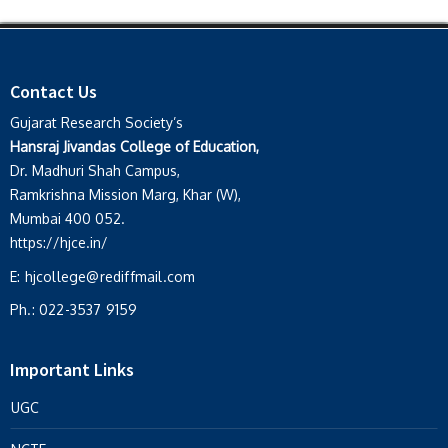
Contact Us
Gujarat Research Society’s
Hansraj Jivandas College of Education,
Dr. Madhuri Shah Campus,
Ramkrishna Mission Marg, Khar (W),
Mumbai 400 052.
https://hjce.in/
E:
hjcollege@rediffmail.com
Ph.:
022-3537 9159
Important Links
UGC