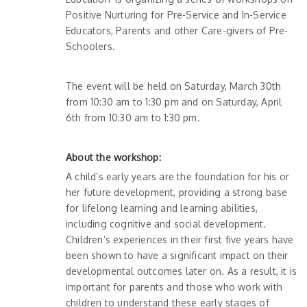
Positive Nurturing for Pre-Service and In-Service
Educators, Parents and other Care-givers of Pre-
Schoolers.
The event will be held on Saturday, March 30th
from 10:30 am to 1:30 pm and on Saturday, April
6th from 10:30 am to 1:30 pm.
About the workshop:
A child’s early years are the foundation for his or
her future development, providing a strong base
for lifelong learning and learning abilities,
including cognitive and social development.
Children’s experiences in their first five years have
been shown to have a significant impact on their
developmental outcomes later on. As a result, it is
important for parents and those who work with
children to understand these early stages of