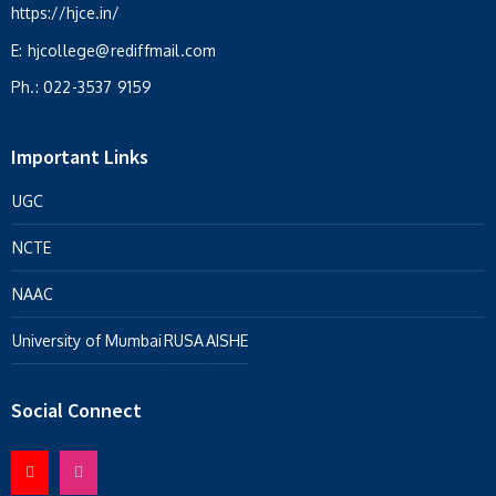
https://hjce.in/
E:
hjcollege@rediffmail.com
Ph.:
022-3537 9159
Important Links
UGC
NCTE
NAAC
University of Mumbai
RUSA
AISHE
Social Connect