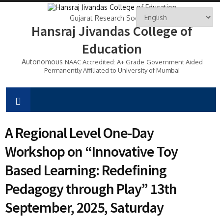
Gujarat Research Society's
Hansraj Jivandas College of
Education
Autonomous
NAAC Accredited: A+ Grade
Government Aided
Permanently Affiliated to University of Mumbai
A Regional Level One-Day
Workshop on “Innovative Toy
Based Learning: Redefining
Pedagogy through Play” 13th
September, 2025, Saturday