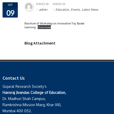
POSTED BY
POSTED IN
SEP
,
,
admin
Education
Events
Latest News
09
Brochure of Workshop on Innovative Toy Based
Learning
Download
Blog Attachment
Contact Us
Gujarat Research Society’s
Hansraj Jivandas College of Education,
Dr. Madhuri Shah Campus,
Ramkrishna Mission Marg, Khar (W),
Mumbai 400 052.