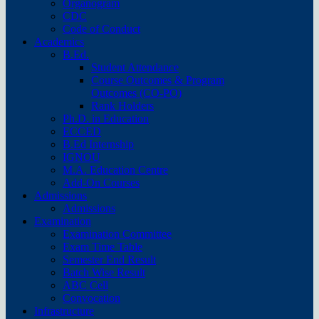
Organogram
CDC
Code of Conduct
Academics
B.Ed.
Student Attendance
Course Outcomes & Program
Outcomes (CO-PO)
Rank Holders
Ph.D. in Education
ECCED
B.Ed Internship
IGNOU
M.A. Education Centre
Add-On Courses
Admissions
Admissions
Examination
Examination Committee
Exam Time Table
Semester End Result
Batch Wise Result
ABC Cell
Convocation
Infrastructure