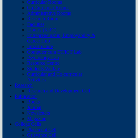
Curricular Rooms
Co-Curricular Rooms
Administrative Rooms
Research Room
Facilities
Library (KRC)
Entrepreneurship, Employability &
Career Hub
Infrastructure
Computer cum ET/ICT Lab
Psychology Lab
Resource Centre
Students Welfare
Curricular and Co-curricular
Activities
Research
Research and Development Cell
Publication
Books
Journal
Newsletters
Magazine
College Cells
Placement Cell
Grievance Cell