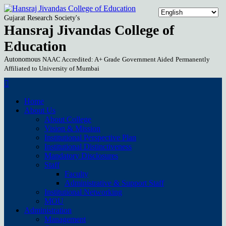
Gujarat Research Society's
Hansraj Jivandas College of
Education
Autonomous
NAAC Accredited: A+ Grade
Government Aided
Permanently
Affiliated to University of Mumbai
Home
About Us
About College
Vision & Mission
Institutional Perspective Plan
Institutional Distinctiveness
Mandatory Disclosures
Staff
Faculty
Administrative & Support Staff
Institutional Networking
MOU
Administration
Management