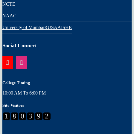
NCTE
NAAC
University of Mumbai
RUSA
AISHE
Social Connect
College Timing
10:00 AM To 6:00 PM
Site Visitors