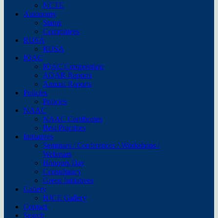
NCTE
Autonomy
Status
Committees
RUSA
RUSA
IQAC
IQAC Composition
AQAR Reports
Annual Reports
Policies
Policies
NAAC
NAAC Certificates
Best Practices
Initiatives
Seminars / Conferences / Workshops /
Webinars
Honours Day
Consultancy
Green Initiatives
Gallery
HJCE Gallery
Contact
Search