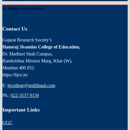
no images were found
Contact Us
Gujarat Research Society’s
Hansraj Jivandas College of Education,
Dr. Madhuri Shah Campus,
Ramkrishna Mission Marg, Khar (W),
Mumbai 400 052.
https://hjce.in/
E:
hjcollege@rediffmail.com
Ph.:
022-3537 9159
Important Links
UGC