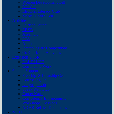
Women Development Cell
RTI Cell
Electoral Literacy Club
Mental Health Cell
Activities
Student Council
EBSB
Assembly
PTA
Alumni
Intercollegiate Competitions
Co-Curricular Activities
Extension & ISR
DLLE HJCE
Community Work
Student Support
Freeship/ Scholarship Cell
Counseling Cell
Language Lab
Speak Well Club
Career Katta
Competency Enhancement
Workshops / Sessions
AQAR Related Documents
NCTE