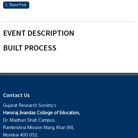
Share Post
EVENT DESCRIPTION
BUILT PROCESS
Contact Us
Gujarat Research Society’s
Hansraj Jivandas College of Education,
Dr. Madhuri Shah Campus,
Ramkrishna Mission Marg, Khar (W),
Mumbai 400 052.