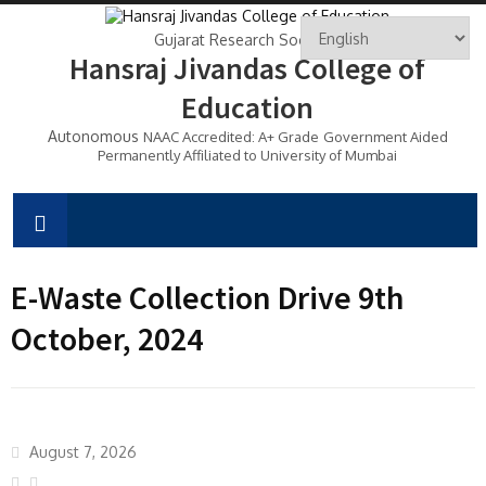
Gujarat Research Society's
Hansraj Jivandas College of
Education
Autonomous
NAAC Accredited: A+ Grade
Government Aided
Permanently Affiliated to University of Mumbai
E-Waste Collection Drive 9th
October, 2024
August 7, 2026