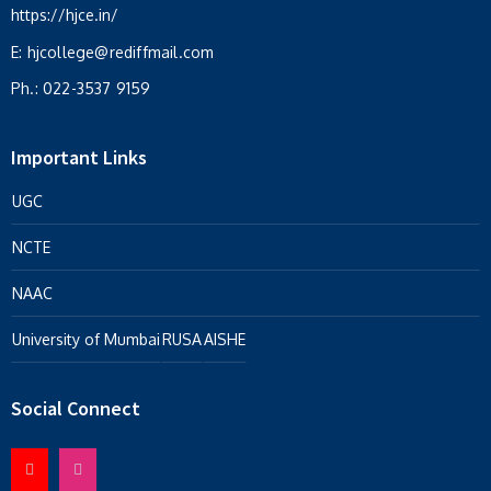
https://hjce.in/
E:
hjcollege@rediffmail.com
Ph.:
022-3537 9159
Important Links
UGC
NCTE
NAAC
University of Mumbai
RUSA
AISHE
Social Connect