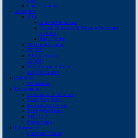
CDC
Code of Conduct
Academics
B.Ed.
Student Attendance
Course Outcomes & Program Outcomes
(CO-PO)
Rank Holders
Ph.D. in Education
ECCED
B.Ed Internship
IGNOU
M.A. Education Centre
Add-On Courses
Admissions
Admissions
Examination
Examination Committee
Exam Time Table
Semester End Result
Batch Wise Result
ABC Cell
Convocation
Infrastructure
Curricular Rooms