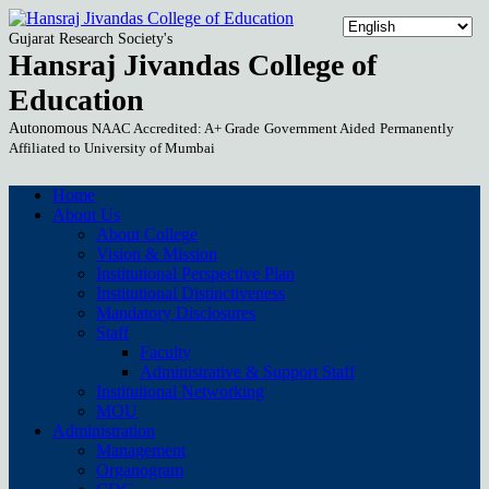
Gujarat Research Society's
Hansraj Jivandas College of
Education
Autonomous
NAAC Accredited: A+ Grade
Government Aided
Permanently
Affiliated to University of Mumbai
Home
About Us
About College
Vision & Mission
Institutional Perspective Plan
Institutional Distinctiveness
Mandatory Disclosures
Staff
Faculty
Administrative & Support Staff
Institutional Networking
MOU
Administration
Management
Organogram