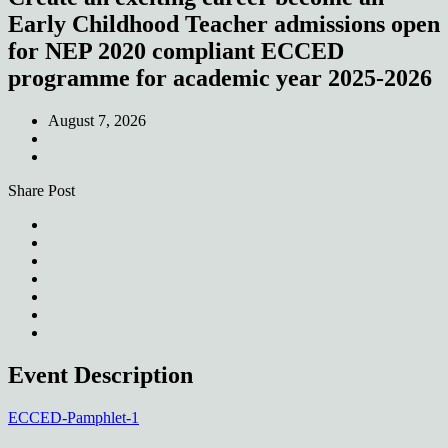
Early Childhood Teacher admissions open
for NEP 2020 compliant ECCED
programme for academic year 2025-2026
August 7, 2026
Share Post
Event Description
ECCED-Pamphlet-1