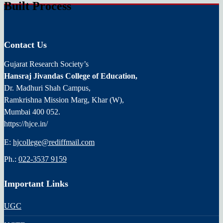
Built Process
Contact Us
Gujarat Research Society’s
Hansraj Jivandas College of Education,
Dr. Madhuri Shah Campus,
Ramkrishna Mission Marg, Khar (W),
Mumbai 400 052.
https://hjce.in/
E:
hjcollege@rediffmail.com
Ph.:
022-3537 9159
Important Links
UGC