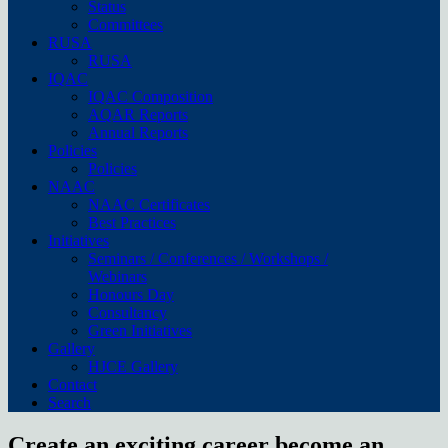
Status
Committees
RUSA
RUSA
IQAC
IQAC Composition
AQAR Reports
Annual Reports
Policies
Policies
NAAC
NAAC Certificates
Best Practices
Initiatives
Seminars / Conferences / Workshops /
Webinars
Honours Day
Consultancy
Green Initiatives
Gallery
HJCE Gallery
Contact
Search
Create an exciting career become an