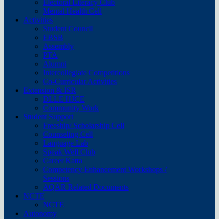
Electoral Literacy Club
Mental Health Cell
Activities
Student Council
EBSB
Assembly
PTA
Alumni
Intercollegiate Competitions
Co-Curricular Activities
Extension & ISR
DLLE HJCE
Community Work
Student Support
Freeship/ Scholarship Cell
Counseling Cell
Language Lab
Speak Well Club
Career Katta
Competency Enhancement Workshops /
Sessions
AQAR Related Documents
NCTE
NCTE
Autonomy