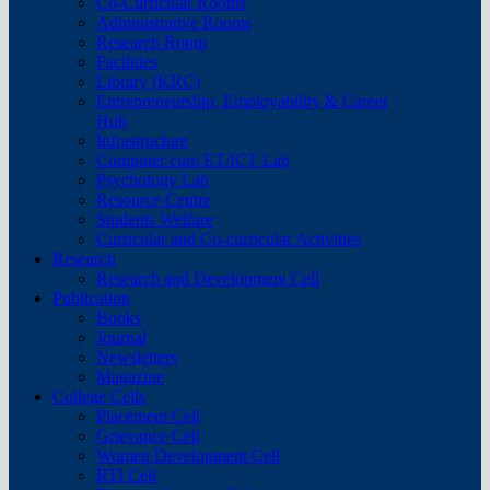
Co-Curricular Rooms
Administrative Rooms
Research Room
Facilities
Library (KRC)
Entrepreneurship, Employability & Career
Hub
Infrastructure
Computer cum ET/ICT Lab
Psychology Lab
Resource Centre
Students Welfare
Curricular and Co-curricular Activities
Research
Research and Development Cell
Publication
Books
Journal
Newsletters
Magazine
College Cells
Placement Cell
Grievance Cell
Women Development Cell
RTI Cell