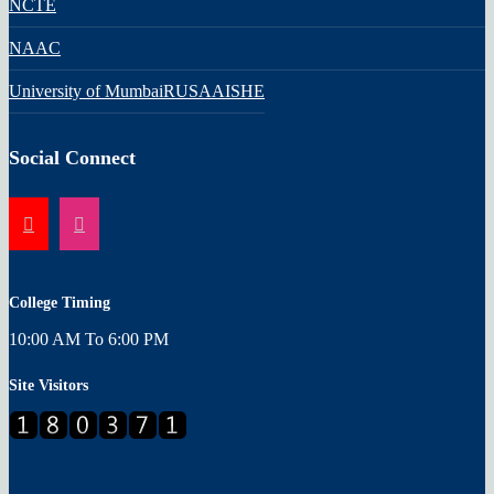
NCTE
NAAC
University of Mumbai
RUSA
AISHE
Social Connect
College Timing
10:00 AM To 6:00 PM
Site Visitors