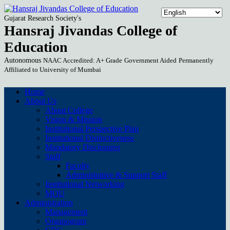
Gujarat Research Society's
Hansraj Jivandas College of
Education
Autonomous
NAAC Accredited: A+ Grade
Government Aided
Permanently
Affiliated to University of Mumbai
Home
About Us
About College
Vision & Mission
Institutional Perspective Plan
Institutional Distinctiveness
Mandatory Disclosures
Staff
Faculty
Administrative & Support Staff
Institutional Networking
MOU
Administration
Management
Organogram