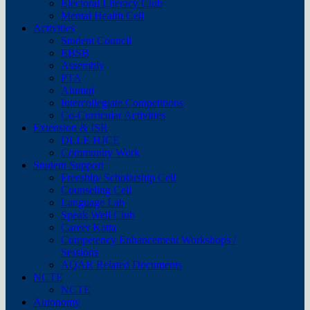
Electoral Literacy Club
Mental Health Cell
Activities
Student Council
EBSB
Assembly
PTA
Alumni
Intercollegiate Competitions
Co-Curricular Activities
Extension & ISR
DLLE HJCE
Community Work
Student Support
Freeship/ Scholarship Cell
Counseling Cell
Language Lab
Speak Well Club
Career Katta
Competency Enhancement Workshops /
Sessions
AQAR Related Documents
NCTE
NCTE
Autonomy