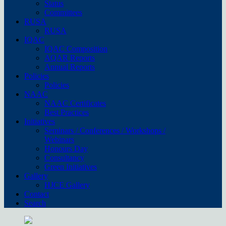
Status
Committees
RUSA
RUSA
IQAC
IQAC Composition
AQAR Reports
Annual Reports
Policies
Policies
NAAC
NAAC Certificates
Best Practices
Initiatives
Seminars / Conferences / Workshops /
Webinars
Honours Day
Consultancy
Green Initiatives
Gallery
HJCE Gallery
Contact
Search