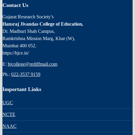
Contact Us
Gujarat Research Society’s
Hansraj Jivandas College of Education,
Dr. Madhuri Shah Campus,
Ramkrishna Mission Marg, Khar (W),
Mumbai 400 052.
https://hjce.in/
E:
hjcollege@rediffmail.com
Ph.:
022-3537 9159
Important Links
UGC
NCTE
NAAC