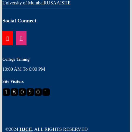
University of Mumbai
RUSA
AISHE
Social Connect
College Timing
10:00 AM To 6:00 PM
Site Visitors
©2024
HJCE
. ALL RIGHTS RESERVED