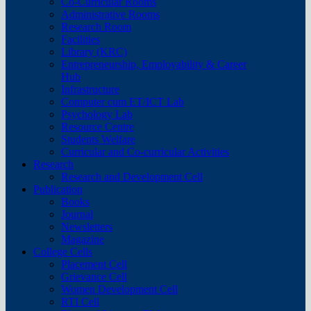
Co-Curricular Rooms
Administrative Rooms
Research Room
Facilities
Library (KRC)
Entrepreneurship, Employability & Career
Hub
Infrastructure
Computer cum ET/ICT Lab
Psychology Lab
Resource Centre
Students Welfare
Curricular and Co-curricular Activities
Research
Research and Development Cell
Publication
Books
Journal
Newsletters
Magazine
College Cells
Placement Cell
Grievance Cell
Women Development Cell
RTI Cell