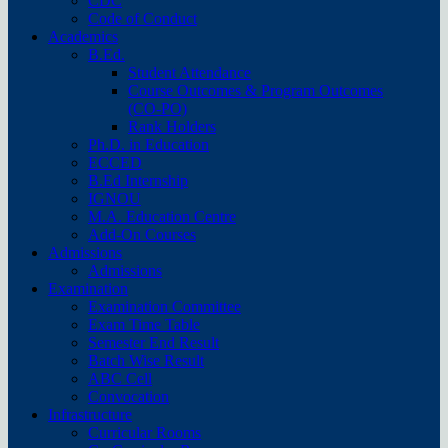
CDC
Code of Conduct
Academics
B.Ed.
Student Attendance
Course Outcomes & Program Outcomes
(CO-PO)
Rank Holders
Ph.D. in Education
ECCED
B.Ed Internship
IGNOU
M.A. Education Centre
Add-On Courses
Admissions
Admissions
Examination
Examination Committee
Exam Time Table
Semester End Result
Batch Wise Result
ABC Cell
Convocation
Infrastructure
Curricular Rooms