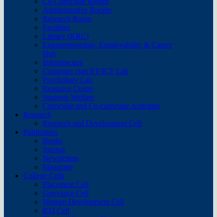
Co-Curricular Rooms
Administrative Rooms
Research Room
Facilities
Library (KRC)
Entrepreneurship, Employability & Career
Hub
Infrastructure
Computer cum ET/ICT Lab
Psychology Lab
Resource Centre
Students Welfare
Curricular and Co-curricular Activities
Research
Research and Development Cell
Publication
Books
Journal
Newsletters
Magazine
College Cells
Placement Cell
Grievance Cell
Women Development Cell
RTI Cell