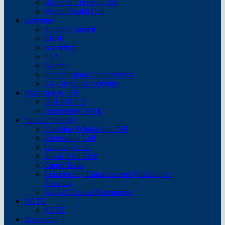
Electoral Literacy Club
Mental Health Cell
Activities
Student Council
EBSB
Assembly
PTA
Alumni
Intercollegiate Competitions
Co-Curricular Activities
Extension & ISR
DLLE HJCE
Community Work
Student Support
Freeship/ Scholarship Cell
Counseling Cell
Language Lab
Speak Well Club
Career Katta
Competency Enhancement Workshops /
Sessions
AQAR Related Documents
NCTE
NCTE
Autonomy