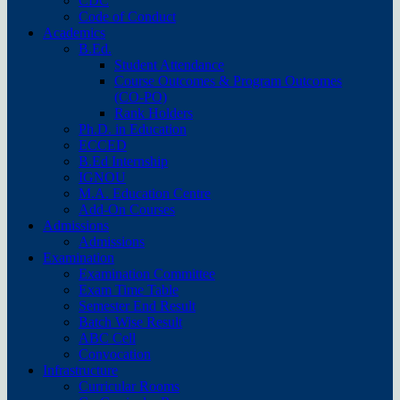
CDC
Code of Conduct
Academics
B.Ed.
Student Attendance
Course Outcomes & Program Outcomes
(CO-PO)
Rank Holders
Ph.D. in Education
ECCED
B.Ed Internship
IGNOU
M.A. Education Centre
Add-On Courses
Admissions
Admissions
Examination
Examination Committee
Exam Time Table
Semester End Result
Batch Wise Result
ABC Cell
Convocation
Infrastructure
Curricular Rooms