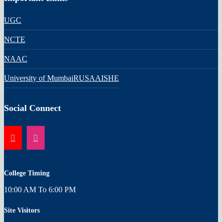
UGC
NCTE
NAAC
University of Mumbai
RUSA
AISHE
Social Connect
College Timing
10:00 AM To 6:00 PM
Site Visitors