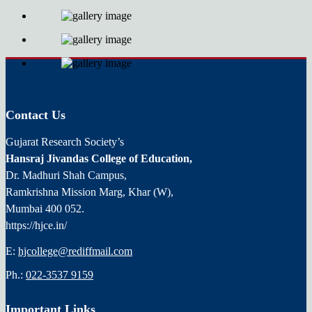
Contact Us
Gujarat Research Society’s
Hansraj Jivandas College of Education,
Dr. Madhuri Shah Campus,
Ramkrishna Mission Marg, Khar (W),
Mumbai 400 052.
https://hjce.in/
E:
hjcollege@rediffmail.com
Ph.:
022-3537 9159
Important Links