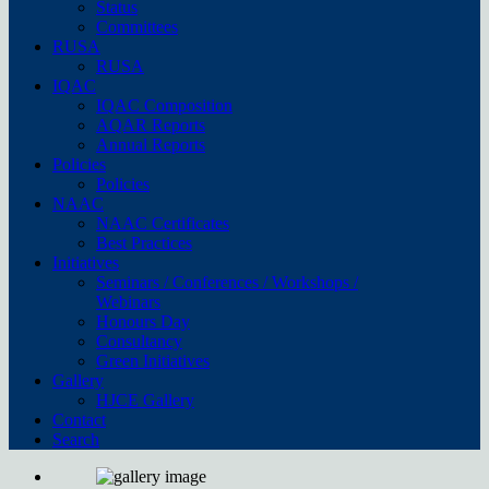
Status
Committees
RUSA
RUSA
IQAC
IQAC Composition
AQAR Reports
Annual Reports
Policies
Policies
NAAC
NAAC Certificates
Best Practices
Initiatives
Seminars / Conferences / Workshops /
Webinars
Honours Day
Consultancy
Green Initiatives
Gallery
HJCE Gallery
Contact
Search