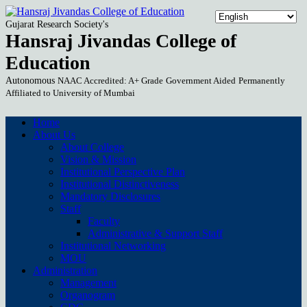
Gujarat Research Society's
Hansraj Jivandas College of
Education
Autonomous
NAAC Accredited: A+ Grade
Government Aided
Permanently
Affiliated to University of Mumbai
Home
About Us
About College
Vision & Mission
Institutional Perspective Plan
Institutional Distinctiveness
Mandatory Disclosures
Staff
Faculty
Administrative & Support Staff
Institutional Networking
MOU
Administration
Management
Organogram