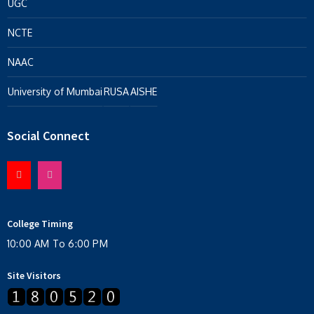
UGC
NCTE
NAAC
University of Mumbai
RUSA
AISHE
Social Connect
College Timing
10:00 AM To 6:00 PM
Site Visitors