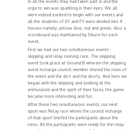
in all the events they had taken part in and the
urge to win was sparkling in their eyes. We all
were indeed excited to begin with our events and
all the students of SY and FY were divided into 4
houses namely, yellow, blue, red and green. Also a
scoreboard was maintained by Dhurvi for each
event.
First we had our two simultaneous events :
skipping and relay running race. The skipping
event took place at Ground B wherein the skipping
event incharge council member shared the rules of
the event and the do’s and the don’ts. And here we
began with the skipping and looking at the
enthusiasm and the spirit of their faces, the game
became more interesting and fun.
After these two simultaneous events, our next
sport was Relay race where the council incharge
of that sport briefed the participants about the
rules. All the participants were ready for the relay