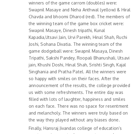
winners of the game carrom (doubles) were:
Swapnil Masaye and Neha Anthwal (yellow) & Hiral
Chavda and bhoomi Dharod (red). The members of
the winning team of the game box cricket were:
Swapnil Masaye, Dinesh tripathi, Kunal
Kapadia,Utsavi Jain, Urvi Parekh, Hinal Shah, Ruchi
Joshi, Sohana Divatia. The winning team of the
game dodgeball were: Swapnil Masaya, Dinesh
Tripathi, Sakshi Pandey, Roopali Bhanushali, Utsavi
jain, Khushi Doshi, Hinal Shah, Srishti Singh, Kajal
Singhania and Pratha Patel. All the winners were
so happy with smiles on their faces. After the
announcement of the results, the college provided
us with some refreshments. The entire day was
filled with lots of laughter, happiness and smiles
on each face. There was no space for resentment
and melancholy. The winners were truly based on
the way they played without any biases done.
Finally, Hansraj Jivandas college of education’s