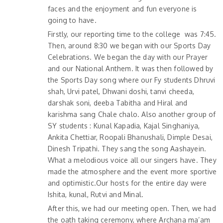
faces and the enjoyment and fun everyone is
going to have.
Firstly, our reporting time to the college was 7:45.
Then, around 8:30 we began with our Sports Day
Celebrations. We began the day with our Prayer
and our National Anthem. It was then followed by
the Sports Day song where our Fy students Dhruvi
shah, Urvi patel, Dhwani doshi, tanvi cheeda,
darshak soni, deeba Tabitha and Hiral and
karishma sang Chale chalo. Also another group of
SY students : Kunal Kapadia, Kajal Singhaniya,
Ankita Chettiar, Roopali Bhanushali, Dimple Desai,
Dinesh Tripathi. They sang the song Aashayein.
What a melodious voice all our singers have. They
made the atmosphere and the event more sportive
and optimistic.Our hosts for the entire day were
Ishita, kunal, Rutvi and Minal.
After this, we had our meeting open. Then, we had
the oath taking ceremony, where Archana ma’am