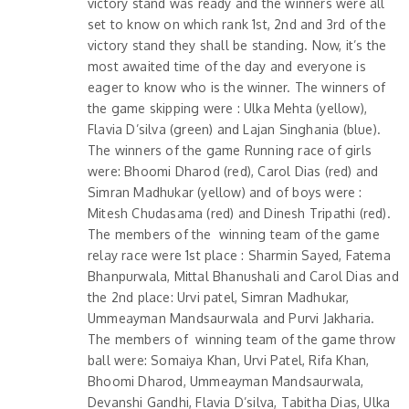
victory stand was ready and the winners were all
set to know on which rank 1st, 2nd and 3rd of the
victory stand they shall be standing. Now, it’s the
most awaited time of the day and everyone is
eager to know who is the winner. The winners of
the game skipping were : Ulka Mehta (yellow),
Flavia D’silva (green) and Lajan Singhania (blue).
The winners of the game Running race of girls
were: Bhoomi Dharod (red), Carol Dias (red) and
Simran Madhukar (yellow) and of boys were :
Mitesh Chudasama (red) and Dinesh Tripathi (red).
The members of the winning team of the game
relay race were 1st place : Sharmin Sayed, Fatema
Bhanpurwala, Mittal Bhanushali and Carol Dias and
the 2nd place: Urvi patel, Simran Madhukar,
Ummeayman Mandsaurwala and Purvi Jakharia.
The members of winning team of the game throw
ball were: Somaiya Khan, Urvi Patel, Rifa Khan,
Bhoomi Dharod, Ummeayman Mandsaurwala,
Devanshi Gandhi, Flavia D’silva, Tabitha Dias, Ulka