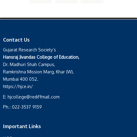
Contact Us
Gujarat Research Society’s
Hansraj Jivandas College of Education,
Dr. Madhuri Shah Campus,
Ramkrishna Mission Marg, Khar (W),
Mumbai 400 052.
https://hjce.in/
E:
hjcollege@rediffmail.com
Ph.:
022-3537 9159
Important Links