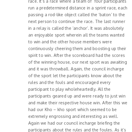
race. It’s a race where a team of four participants
run a predetermined distance in a sprint race, each
passing a rod-like object called the ‘baton’ to the
next person to continue the race. The last runner
in a relay is called the ‘anchor’. It was absolutely
an enjoyable sport wherein all the teams wanted
to win and the other house members were
continuously cheering them and boosting up their
spirit to win. After the scoreboard had the scores
of the winning house, our next sport was awaiting
and it was throwball. Again, the council incharge
of the sport let the participants know about the
rules and the fouls and encouraged every
participant to play wholeheartedly. All the
participants geared up and were ready to just win
and make their respective house win. After this we
had our Kho – kho sport which seemed to be
extremely engrossing and interesting as well.
Again we had our council incharge briefing the
participants about the rules and the foules. As it’s