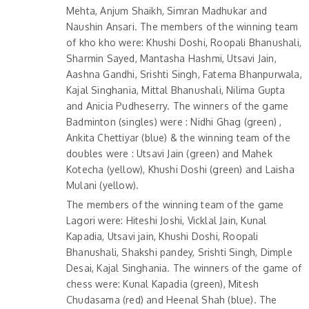
Mehta, Anjum Shaikh, Simran Madhukar and
Naushin Ansari. The members of the winning team
of kho kho were: Khushi Doshi, Roopali Bhanushali,
Sharmin Sayed, Mantasha Hashmi, Utsavi Jain,
Aashna Gandhi, Srishti Singh, Fatema Bhanpurwala,
Kajal Singhania, Mittal Bhanushali, Nilima Gupta
and Anicia Pudheserry. The winners of the game
Badminton (singles) were : Nidhi Ghag (green) ,
Ankita Chettiyar (blue) & the winning team of the
doubles were : Utsavi Jain (green) and Mahek
Kotecha (yellow), Khushi Doshi (green) and Laisha
Mulani (yellow).
The members of the winning team of the game
Lagori were: Hiteshi Joshi, Vicklal Jain, Kunal
Kapadia, Utsavi jain, Khushi Doshi, Roopali
Bhanushali, Shakshi pandey, Srishti Singh, Dimple
Desai, Kajal Singhania. The winners of the game of
chess were: Kunal Kapadia (green), Mitesh
Chudasama (red) and Heenal Shah (blue). The