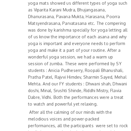
yoga mats showed us different types of yoga such
as Viparita Karani Mudra, Bhujangasana,
Dhanurasana, Pavana Mukta, Harasana, Poorra
Matsyendrasana, Parvatasana etc. The compering
was done by karishma specially for yoga letting all
of us know the importance of each asana and why
yoga is important and everyone needs to perform
yoga and make it a part of your routine. After a
wonderful yoga session, we had a warm up
session of zumba. These were performed by SY
students : Anicia Pudheserry, Roopali Bhanushali,
Pratha Patel, Rajvvi Himdev, Sharmin Sayed, Mehal
Mehta. And our FY students : Dhwani shah, Dhwani
doshi, Minal, Srushti Shinde, Riddhi Mistry, Flavia
Dabre, Vidhi. Both the performances were a treat
to watch and powerful yet relaxing.
After all the calming of our minds with the
melodious voices and power-packed
performances, all the participants were set to rock