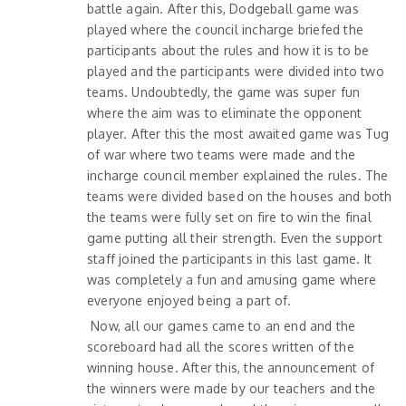
battle again. After this, Dodgeball game was
played where the council incharge briefed the
participants about the rules and how it is to be
played and the participants were divided into two
teams. Undoubtedly, the game was super fun
where the aim was to eliminate the opponent
player. After this the most awaited game was Tug
of war where two teams were made and the
incharge council member explained the rules. The
teams were divided based on the houses and both
the teams were fully set on fire to win the final
game putting all their strength. Even the support
staff joined the participants in this last game. It
was completely a fun and amusing game where
everyone enjoyed being a part of.
Now, all our games came to an end and the
scoreboard had all the scores written of the
winning house. After this, the announcement of
the winners were made by our teachers and the