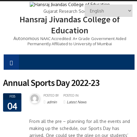
Gujarat Research Society's
Hansraj Jivandas College of
Education
Autonomous
NAAC Accredited: A+ Grade
Government Aided
Permanently Affiliated to University of Mumbai
Annual Sports Day 2022-23
POSTED BY
POSTED IN
FEB
admin
Latest News
04
From all the pre – planning for all the events and
making up the schedule, our Sports Day has
arrived. One could see the glee on our students’