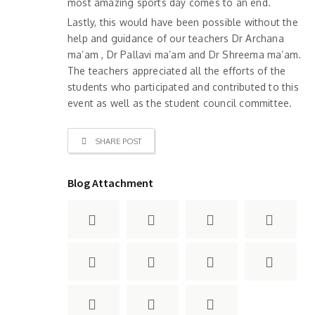
most amazing sports day comes to an end.
Lastly, this would have been possible without the
help and guidance of our teachers Dr Archana
ma’am , Dr Pallavi ma’am and Dr Shreema ma’am.
The teachers appreciated all the efforts of the
students who participated and contributed to this
event as well as the student council committee.
SHARE POST
Blog Attachment