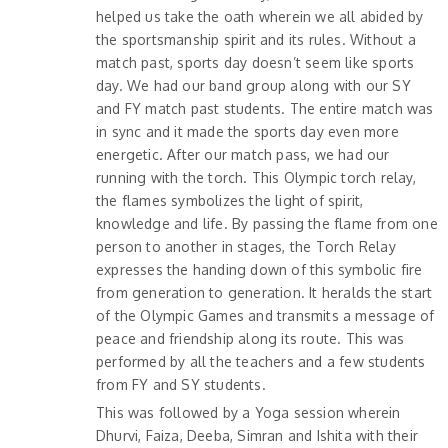
helped us take the oath wherein we all abided by
the sportsmanship spirit and its rules. Without a
match past, sports day doesn’t seem like sports
day. We had our band group along with our SY
and FY match past students. The entire match was
in sync and it made the sports day even more
energetic. After our match pass, we had our
running with the torch. This Olympic torch relay,
the flames symbolizes the light of spirit,
knowledge and life. By passing the flame from one
person to another in stages, the Torch Relay
expresses the handing down of this symbolic fire
from generation to generation. It heralds the start
of the Olympic Games and transmits a message of
peace and friendship along its route. This was
performed by all the teachers and a few students
from FY and SY students.
This was followed by a Yoga session wherein
Dhurvi, Faiza, Deeba, Simran and Ishita with their