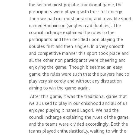
the second most popular traditional game, the
participants were playing with their full energy.
Then we had our most amazing and loveable sport
named Badminton (singles n ad doubles). The
council incharge explained the rules to the
participants and then decided upon playing the
doubles first and then singles. In a very smooth
and competitive manner this sport took place and
all the other non participants were cheering and
enjoying the game. Though it seemed an easy
game, the rules were such that the players had to
play very sincerely and without any distraction
aiming to win the game again.
After this game, it was the traditional game that
we all used to play in our childhood and all of us
enjoyed playing it named Lagori. We had the
council incharge explaining the rules of the game
and the teams were divided accordingly. Both the
teams played enthusiastically, waiting to win the